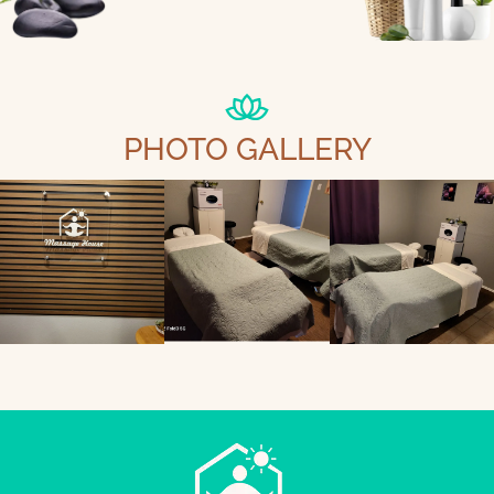
PHOTO GALLERY