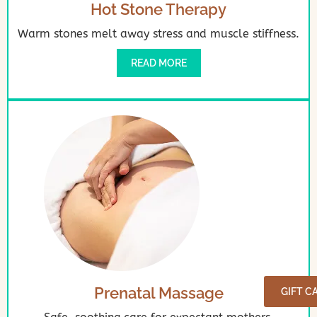
Hot Stone Therapy
Warm stones melt away stress and muscle stiffness.
READ MORE
Prenatal Massage
GIFT C