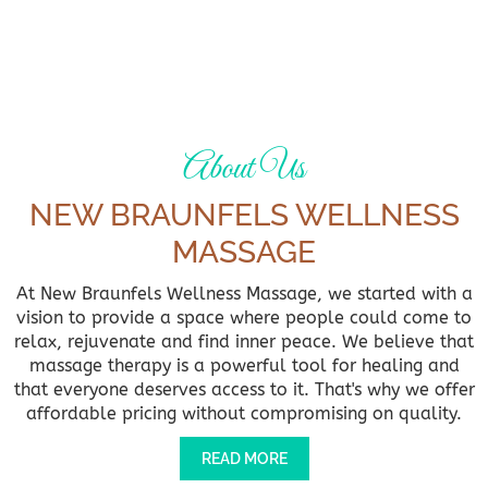
About Us
NEW BRAUNFELS WELLNESS
MASSAGE
At New Braunfels Wellness Massage, we started with a
vision to provide a space where people could come to
relax, rejuvenate and find inner peace. We believe that
massage therapy is a powerful tool for healing and
that everyone deserves access to it. That's why we offer
affordable pricing without compromising on quality.
READ MORE