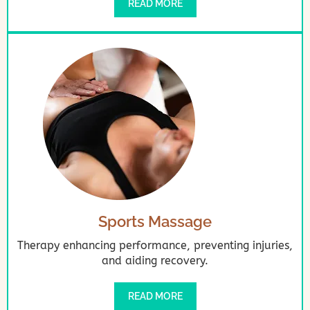
READ MORE
Sports Massage
Therapy enhancing performance, preventing injuries,
and aiding recovery.
READ MORE