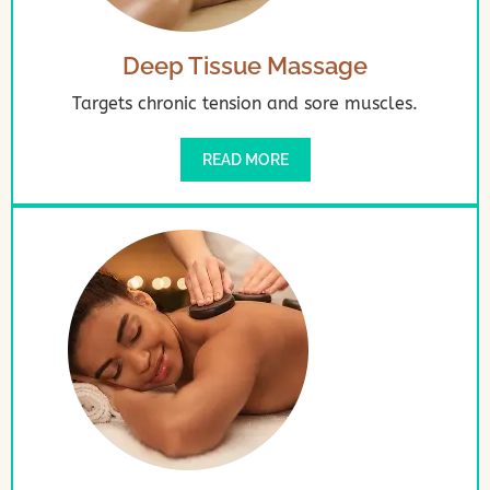
Deep Tissue Massage
Targets chronic tension and sore muscles.
READ MORE