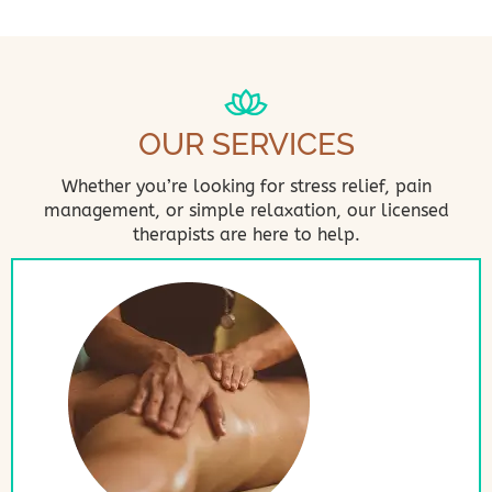
OUR SERVICES
Whether you’re looking for stress relief, pain
management, or simple relaxation, our licensed
therapists are here to help.