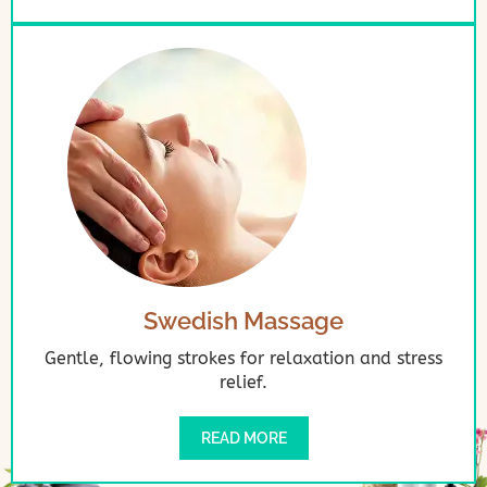
Swedish Massage
Gentle, flowing strokes for relaxation and stress
relief.
READ MORE