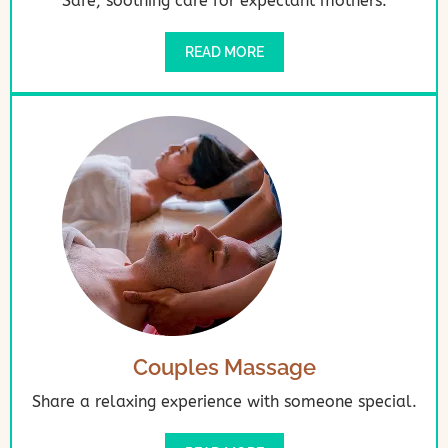
Safe, soothing care for expectant mothers.
READ MORE
Couples Massage
Share a relaxing experience with someone special.