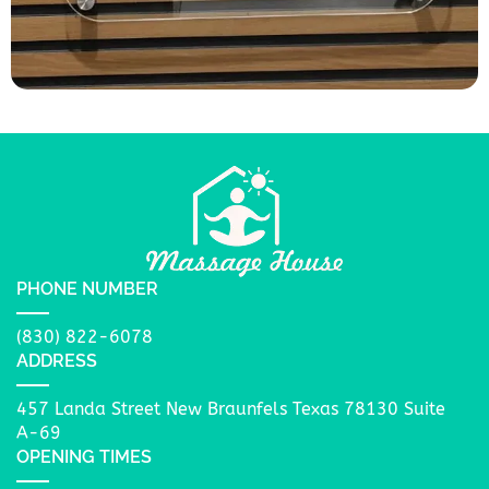
PHONE NUMBER
(830) 822-6078
ADDRESS
457 Landa Street New Braunfels Texas 78130 Suite
A-69
OPENING TIMES