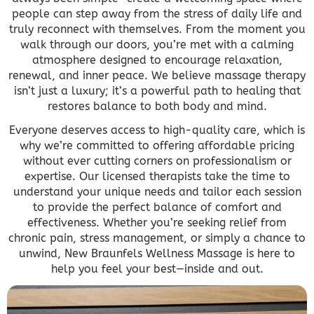
people can step away from the stress of daily life and
truly reconnect with themselves. From the moment you
walk through our doors, you’re met with a calming
atmosphere designed to encourage relaxation,
renewal, and inner peace. We believe massage therapy
isn’t just a luxury; it’s a powerful path to healing that
restores balance to both body and mind.
Everyone deserves access to high-quality care, which is
why we’re committed to offering affordable pricing
without ever cutting corners on professionalism or
expertise. Our licensed therapists take the time to
understand your unique needs and tailor each session
to provide the perfect balance of comfort and
effectiveness. Whether you’re seeking relief from
chronic pain, stress management, or simply a chance to
unwind, New Braunfels Wellness Massage is here to
help you feel your best—inside and out.