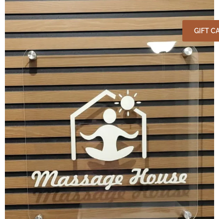
GIFT C