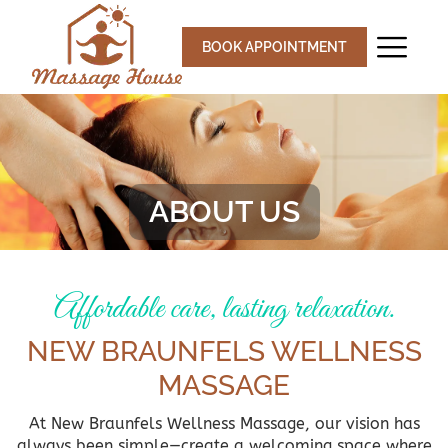
Skip
to
BOOK APPOINTMENT
content
ABOUT US
Affordable care, lasting relaxation.
NEW BRAUNFELS WELLNESS
MASSAGE
At New Braunfels Wellness Massage, our vision has
always been simple—create a welcoming space where